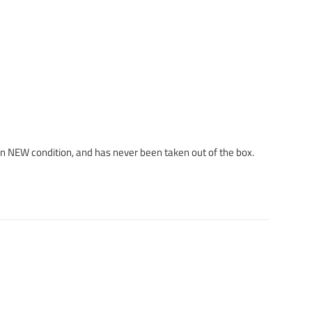
 in NEW condition, and has never been taken out of the box.