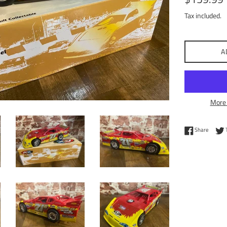
price
Tax included.
A
More 
Share 
Share