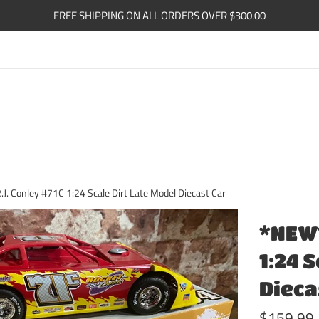
FREE SHIPPING ON ALL ORDERS OVER $300.00
. Conley #71C 1:24 Scale Dirt Late Model Diecast Car
*NEW*
1:24 
Dieca
Regular
$159.99