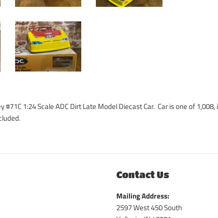
y #71C 1:24 Scale ADC Dirt Late Model Diecast Car. Car is one of 1,008,
cluded.
Contact Us
Mailing Address:
2597 West 450 South