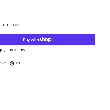
DD TO CART
payment options
on Facebook
Tweet on Twitter
Pin on Pinterest
Tweet
Pin it