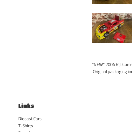
*NEW* 2004 R.J. Conle
Original packaging in
Links
Diecast Cars
T-Shirts