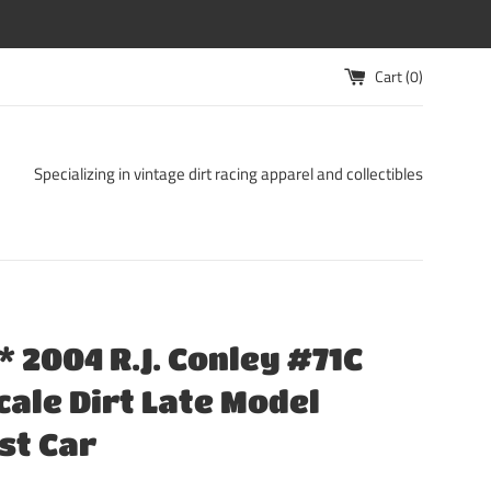
Cart (
0
)
Specializing in vintage dirt racing apparel and collectibles
 2004 R.J. Conley #71C
Scale Dirt Late Model
st Car