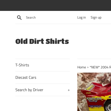
Skip
to
content
Search
Log in
Sign up
Old Dirt Shirts
T-Shirts
›
Home
*NEW* 2004 R.J
Diecast Cars
Search by Driver
+