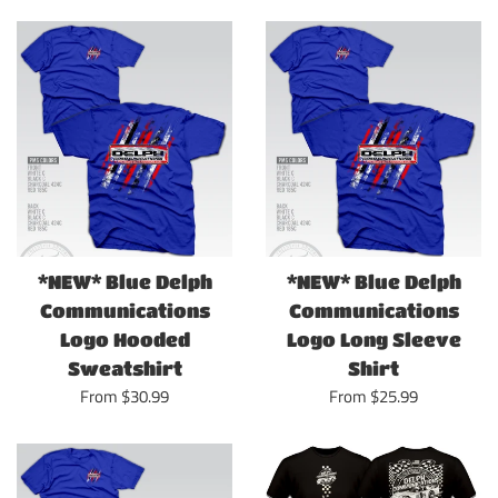
*NEW* Blue Delph
*NEW* Blue Delph
Communications
Communications
Logo Hooded
Logo Long Sleeve
Sweatshirt
Shirt
From $30.99
From $25.99