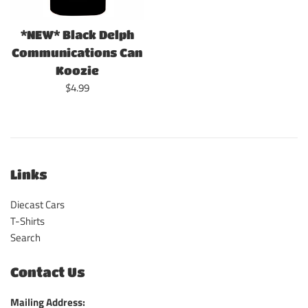
*NEW* Black Delph
Communications Can
Koozie
Regular
$4.99
price
Links
Diecast Cars
T-Shirts
Search
Contact Us
Mailing Address: