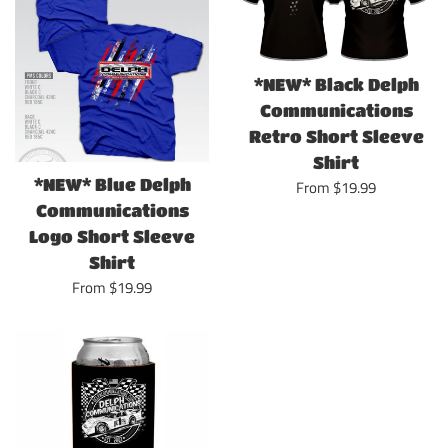
*NEW* Black Delph
Communications
Retro Short Sleeve
Shirt
*NEW* Blue Delph
From $19.99
Communications
Logo Short Sleeve
Shirt
From $19.99