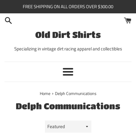
Skip
FREE SHIPPING ON ALL ORDERS OVER $300.00
to
content
Old Dirt Shirts
Specializing in vintage dirt racing apparel and collectibles
Menu
›
Home
Delph Communications
Delph Communications
Sort
by