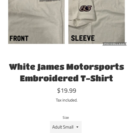
White James Motorsports
Embroidered T-Shirt
Regular
$19.99
price
Tax included.
Size