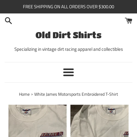
Skip
FREE SHIPPING ON ALL ORDERS OVER $300.00
to
content
Old Dirt Shirts
Specializing in vintage dirt racing apparel and collectibles
Menu
›
Home
White James Motorsports Embroidered T-Shirt