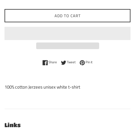
ADD TO CART
Share on Facebook
Tweet on Twitter
Pin on Pinterest
Share
Tweet
Pin it
100% cotton Jerzees unisex white t-shirt
Links