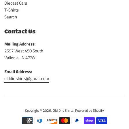
Diecast Cars
T-Shirts
Search
Contact Us
Mailing Address:
2597 West 450 South
Vallonia, IN 47281
Email Address:
olddirtshirts@gmail.com
Copyright © 2026,
Old Dirt Shirts
.
Powered by Shopify
Payment
icons