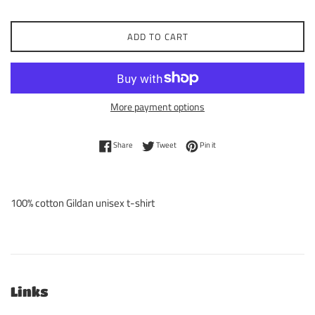
ADD TO CART
More payment options
Share on Facebook
Tweet on Twitter
Pin on Pinterest
Share
Tweet
Pin it
100% cotton Gildan unisex t-shirt
Links