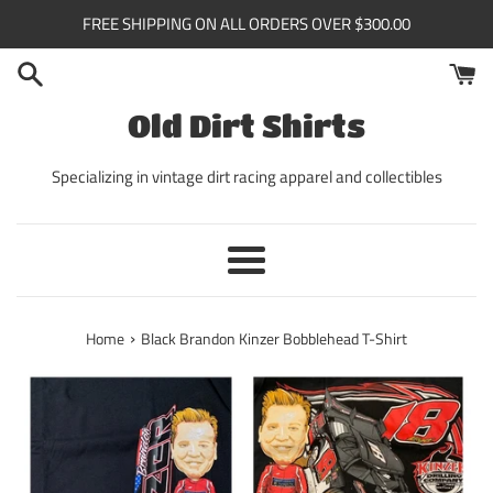
Skip
FREE SHIPPING ON ALL ORDERS OVER $300.00
to
content
Old Dirt Shirts
Specializing in vintage dirt racing apparel and collectibles
Menu
›
Home
Black Brandon Kinzer Bobblehead T-Shirt