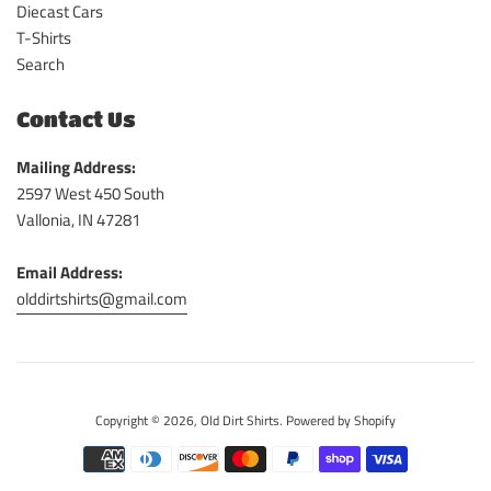
Diecast Cars
T-Shirts
Search
Contact Us
Mailing Address:
2597 West 450 South
Vallonia, IN 47281
Email Address:
olddirtshirts@gmail.com
Copyright © 2026,
Old Dirt Shirts
.
Powered by Shopify
Payment
icons