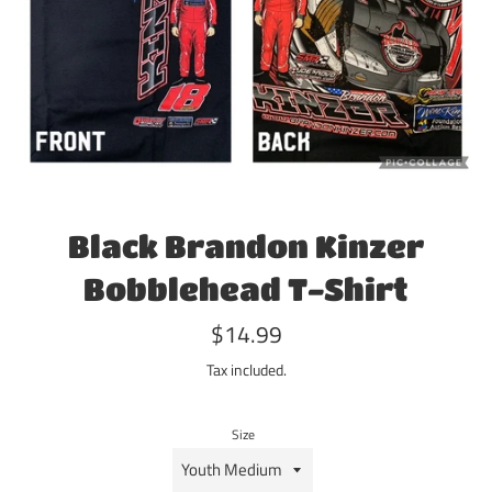
Black Brandon Kinzer
Bobblehead T-Shirt
Regular
$14.99
price
Tax included.
Size